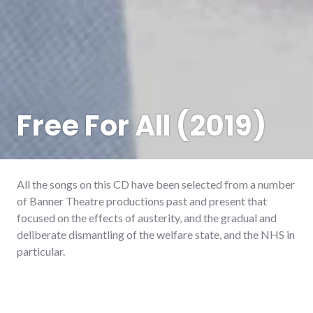
Free For All (2019)
All the songs on this CD have been selected from a number
of Banner Theatre productions past and present that
focused on the effects of austerity, and the gradual and
deliberate dismantling of the welfare state, and the NHS in
particular.