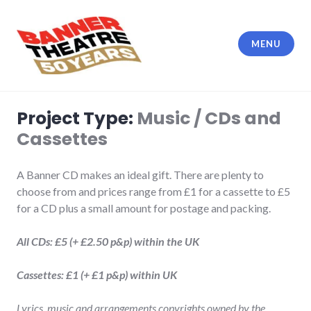
Skip
to
content
MENU
Banner Theatre
Project Type:
Music / CDs and
Cassettes
A Banner CD makes an ideal gift. There are plenty to
choose from and prices range from £1 for a cassette to £5
for a CD plus a small amount for postage and packing.
All CDs: £5 (+ £2.50 p&p) within the UK
Cassettes: £1 (+ £1 p&p) within UK
Lyrics, music and arrangements copyrights owned by the