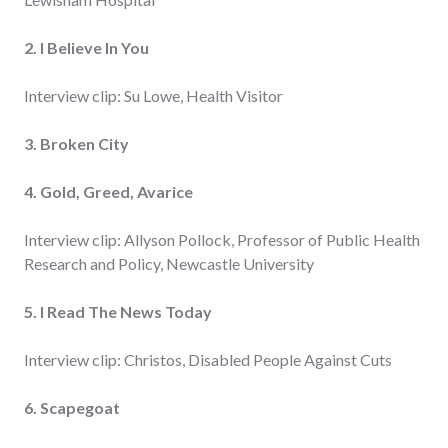
2. I Believe In You
Interview clip: Su Lowe, Health Visitor
3. Broken City
4. Gold, Greed, Avarice
Interview clip: Allyson Pollock, Professor of Public Health
Research and Policy, Newcastle University
5. I Read The News Today
Interview clip: Christos, Disabled People Against Cuts
6. Scapegoat