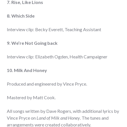
7. Rise, Like Lions
8. Which Side
Interview clip: Becky Everett, Teaching Assistant
9. We’re Not Going back
Interview clip: Elizabeth Ogden, Health Campaigner
10. Milk And Honey
Produced and engineered by Vince Pryce.
Mastered by Matt Cook.
All songs written by Dave Rogers, with additional lyrics by
Vince Pryce on
Land of Milk and Honey
. The tunes and
arrangements were created collaboratively.