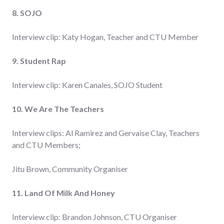
8. SOJO
Interview clip: Katy Hogan, Teacher and CTU Member
9. Student Rap
Interview clip: Karen Canales, SOJO Student
10. We Are The Teachers
Interview clips: Al Ramirez and Gervaise Clay, Teachers
and CTU Members;
Jitu Brown, Community Organiser
11. Land Of Milk And Honey
Interview clip: Brandon Johnson, CTU Organiser