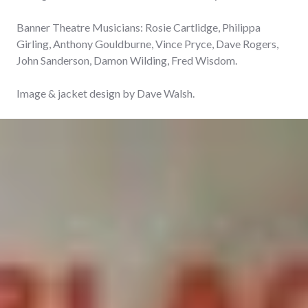
Banner Theatre Musicians: Rosie Cartlidge, Philippa
Girling, Anthony Gouldburne, Vince Pryce, Dave Rogers,
John Sanderson, Damon Wilding, Fred Wisdom.
Image & jacket design by Dave Walsh.