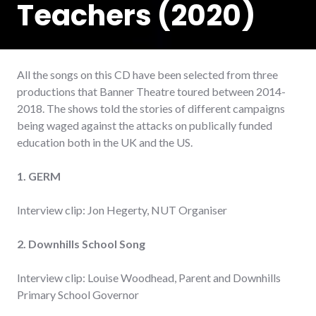
Teachers (2020)
All the songs on this CD have been selected from three
productions that Banner Theatre toured between 2014-
2018. The shows told the stories of different campaigns
being waged against the attacks on publically funded
education both in the UK and the US.
1. GERM
Interview clip: Jon Hegerty, NUT Organiser
2. Downhills School Song
Interview clip: Louise Woodhead, Parent and Downhills
Primary School Governor