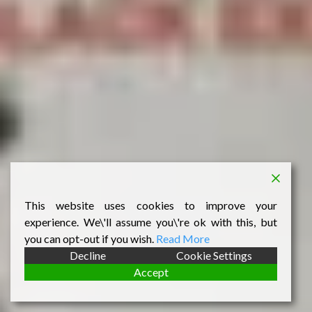
This website uses cookies to improve your
experience. We\'ll assume you\'re ok with this, but
you can opt-out if you wish.
Read More
Decline
Cookie Settings
Accept