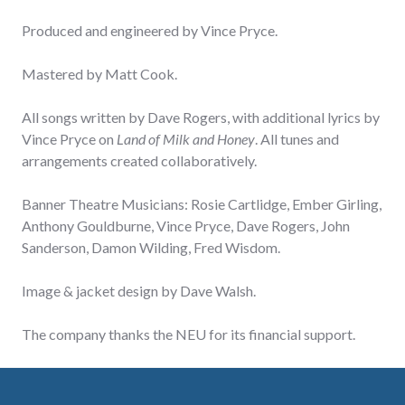
Produced and engineered by Vince Pryce.
Mastered by Matt Cook.
All songs written by Dave Rogers, with additional lyrics by
Vince Pryce on
Land of Milk and Honey
. All tunes and
arrangements created collaboratively.
Banner Theatre Musicians: Rosie Cartlidge, Ember Girling,
Anthony Gouldburne, Vince Pryce, Dave Rogers, John
Sanderson, Damon Wilding, Fred Wisdom.
Image & jacket design by Dave Walsh.
The company thanks the NEU for its financial support.