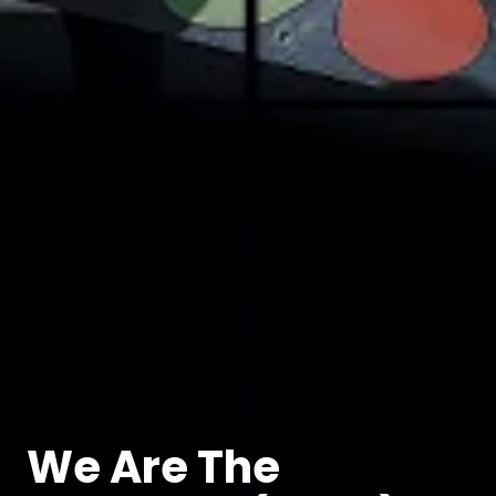
We Are The