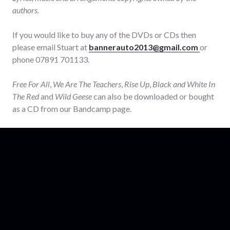
authors.
If you would like to buy any of the DVDs or CDs then
please email Stuart at
bannerauto2013@gmail.com
or
phone 07891 701133.
Free For All
,
We Are The Teachers
,
Rise Up
,
Black and White In
The Red
and
Wild Geese
can also be downloaded or bought
as a CD from our Bandcamp page.