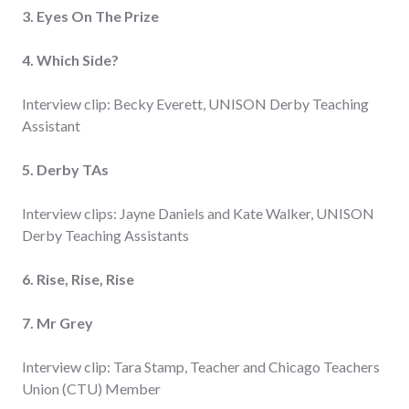
3. Eyes On The Prize
4. Which Side?
Interview clip: Becky Everett, UNISON Derby Teaching
Assistant
5. Derby TAs
Interview clips: Jayne Daniels and Kate Walker, UNISON
Derby Teaching Assistants
6. Rise, Rise, Rise
7. Mr Grey
Interview clip: Tara Stamp, Teacher and Chicago Teachers
Union (CTU) Member