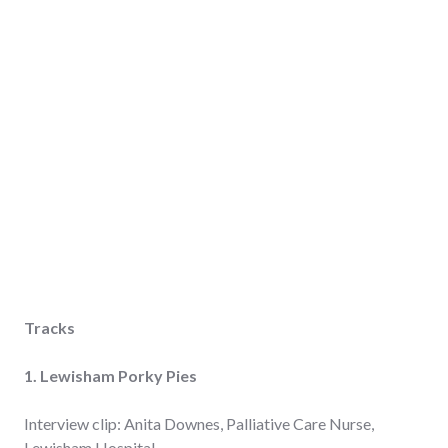
Tracks
1. Lewisham
Porky Pies
Interview clip: Anita Downes, Palliative Care Nurse,
Lewisham Hospital