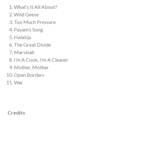
What’s It All About?
Wild Geese
Too Much Pressure
Payam’s Song
Halabja
The Great Divide
Marsinah
I’m A Cook, I’m A Cleaner
Mother, Mother
Open Borders
War
Credits