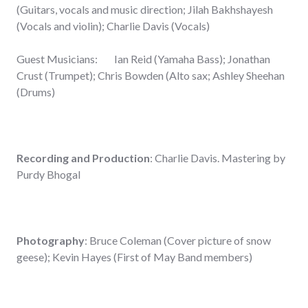
(Guitars, vocals and music direction; Jilah Bakhshayesh
(Vocals and violin); Charlie Davis (Vocals)
Guest Musicians: Ian Reid (Yamaha Bass); Jonathan
Crust (Trumpet); Chris Bowden (Alto sax; Ashley Sheehan
(Drums)
Recording and Production
: Charlie Davis. Mastering by
Purdy Bhogal
Photography
: Bruce Coleman (Cover picture of snow
geese); Kevin Hayes (First of May Band members)