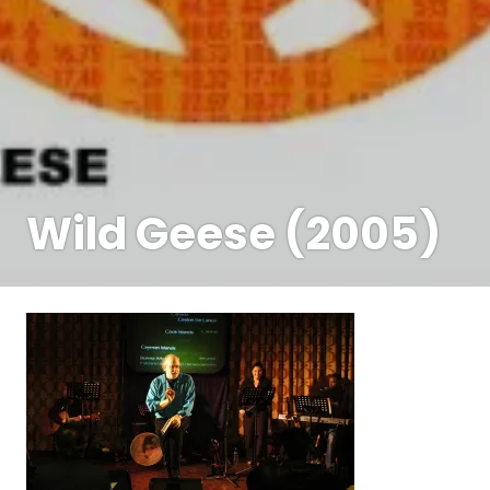
Wild Geese (2005)