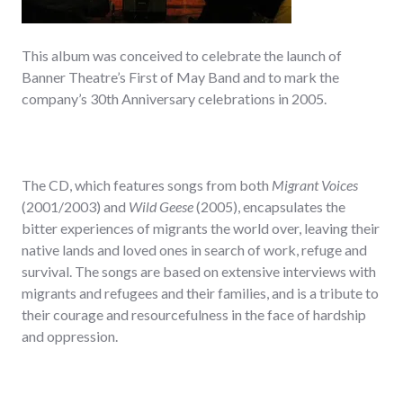
This album was conceived to celebrate the launch of
Banner Theatre’s First of May Band and to mark the
company’s 30th Anniversary celebrations in 2005.
The CD, which features songs from both
Migrant Voices
(2001/2003) and
Wild Geese
(2005), encapsulates the
bitter experiences of migrants the world over, leaving their
native lands and loved ones in search of work, refuge and
survival. The songs are based on extensive interviews with
migrants and refugees and their families, and is a tribute to
their courage and resourcefulness in the face of hardship
and oppression.