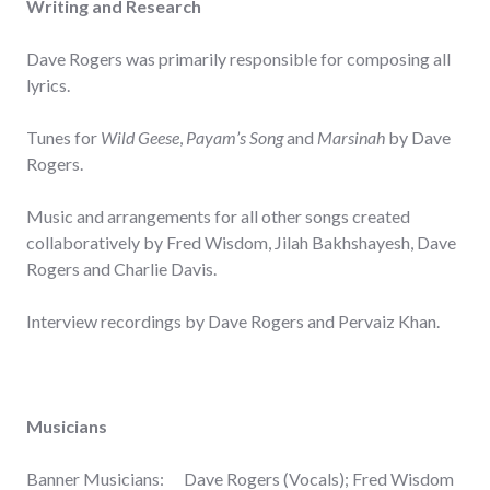
Writing and Research
Dave Rogers was primarily responsible for composing all
lyrics.
Tunes for
Wild Geese
,
Payam’s Song
and
Marsinah
by Dave
Rogers.
Music and arrangements for all other songs created
collaboratively by Fred Wisdom, Jilah Bakhshayesh, Dave
Rogers and Charlie Davis.
Interview recordings by Dave Rogers and Pervaiz Khan.
Musicians
Banner Musicians: Dave Rogers (Vocals); Fred Wisdom