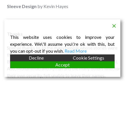
Sleeve
Design
by Kevin Hayes
Thanks
This website uses cookies to improve your
experience. We\'ll assume you\'re ok with this, but
Special thanks to all the many people whose stories were
you can opt-out if you wish.
Read More
the basis for the songs we wrote, especially Payam
Decline
Cookie Settings
Bakhshayesh, Houzan Mahmoud, Jim Arnison and Faisal,
Accept
Aso, Mohammad and Ayman and the many others who, for
their own security, felt unable to leave their names.
SHARE THIS:
Email
Facebook
X
LinkedIn
More