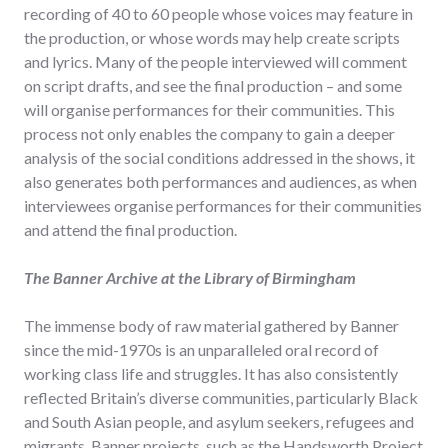
recording of 40 to 60 people whose voices may feature in
the production, or whose words may help create scripts
and lyrics. Many of the people interviewed will comment
on script drafts, and see the final production – and some
will organise performances for their communities. This
process not only enables the company to gain a deeper
analysis of the social conditions addressed in the shows, it
also generates both performances and audiences, as when
interviewees organise performances for their communities
and attend the final production.
The Banner Archive at the Library of Birmingham
The immense body of raw material gathered by Banner
since the mid-1970s is an unparalleled oral record of
working class life and struggles. It has also consistently
reflected Britain’s diverse communities, particularly Black
and South Asian people, and asylum seekers, refugees and
migrants. Banner projects, such as the Handsworth Project