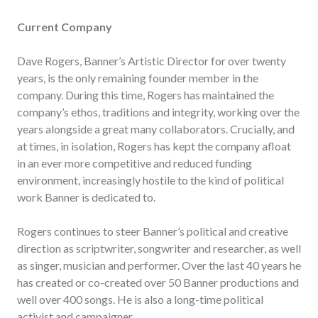
Current Company
Dave Rogers, Banner’s Artistic Director for over twenty
years, is the only remaining founder member in the
company. During this time, Rogers has maintained the
company’s ethos, traditions and integrity, working over the
years alongside a great many collaborators. Crucially, and
at times, in isolation, Rogers has kept the company afloat
in an ever more competitive and reduced funding
environment, increasingly hostile to the kind of political
work Banner is dedicated to.
Rogers continues to steer Banner’s political and creative
direction as scriptwriter, songwriter and researcher, as well
as singer, musician and performer. Over the last 40 years he
has created or co-created over 50 Banner productions and
well over 400 songs. He is also a long-time political
activist and campaigner.