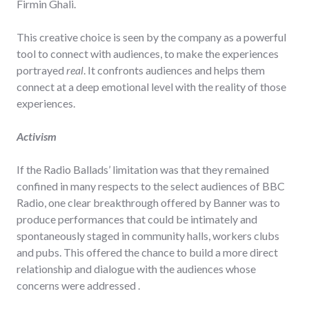
Firmin Ghali.
This creative choice is seen by the company as a powerful
tool to connect with audiences, to make the experiences
portrayed
real
. It confronts audiences and helps them
connect at a deep emotional level with the reality of those
experiences.
Activism
If the Radio Ballads’ limitation was that they remained
confined in many respects to the select audiences of BBC
Radio, one clear breakthrough offered by Banner was to
produce performances that could be intimately and
spontaneously staged in community halls, workers clubs
and pubs. This offered the chance to build a more direct
relationship and dialogue with the audiences whose
concerns were addressed .