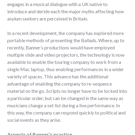
engages in a musical dialogue with a UK native to
introduce and deride each the major myths affecting how
asylum seekers are perceived in Britain.
In a recent development, the company has explored more
portable methods of presenting the Ballads. Where, up to
recently, Banner’s productions would have employed
multiple slide and video projectors, the technology is now
available to enable the touring company to work from a
single Mac laptop, thus enabling performances in a wider
variety of spaces. This advance has the additional
advantage of enabling the company to re-sequence
material on the go. Scripts no longer have to be locked into
a particular order, but can be changed in the same way as
musicians change a set list during a live performance. In
this way, the company can respond quickly to political and
social events as they arise.
Aspects of Banner’s practice