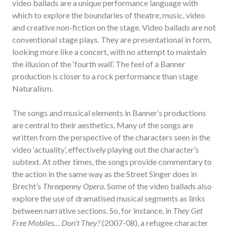
video ballads are a unique performance language with
which to explore the boundaries of theatre, music, video
and creative non-fiction on the stage. Video ballads are not
conventional stage plays. They are presentational in form,
looking more like a concert, with no attempt to maintain
the illusion of the ‘fourth wall’. The feel of a Banner
production is closer to a rock performance than stage
Naturalism.
The songs and musical elements in Banner’s productions
are central to their aesthetics. Many of the songs are
written from the perspective of the characters seen in the
video ‘actuality’, effectively playing out the character’s
subtext. At other times, the songs provide commentary to
the action in the same way as the Street Singer does in
Brecht’s
Threepenny Opera
. Some of the video ballads also
explore the use of dramatised musical segments as links
between narrative sections. So, for instance, in
They Get
Free Mobiles… Don’t They?
(2007-08), a refugee character