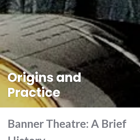
Origins and
Practice
Banner Theatre: A Brief