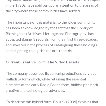
in the 1980s, have paid particular attention to the areas of
the city where these communities have settled.
The importance of this material to the wider community
has been acknowledged by the fact that the Library of
Birmingham (Archives, Heritage and Photography) has
accepted Banner’s records from their first three decades,
and invested in the process of cataloguing these holdings
and beginning to digitise the oral records.
Current Creative Form: The Video Ballads
The company describes its current productions as ‘video
ballads’, a form which, while retaining the essential
elements of the early Radio Ballad form, builds upon both
creative and technological advances.
To describe this hybrid form, Bouzek (2009) explains that