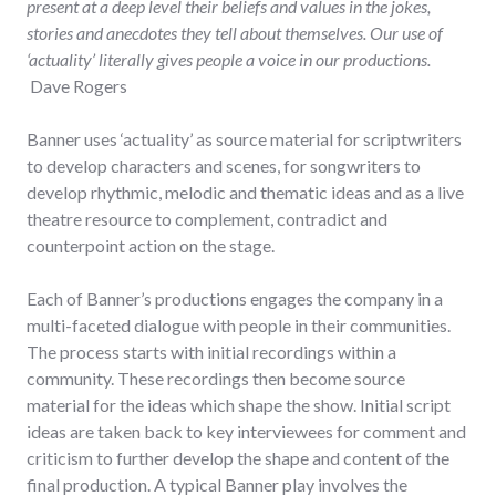
present at a deep level their beliefs and values in the jokes,
stories and anecdotes they tell about themselves. Our use of
‘actuality’ literally gives people a voice in our productions.
Dave Rogers
Banner uses ‘actuality’ as source material for scriptwriters
to develop characters and scenes, for songwriters to
develop rhythmic, melodic and thematic ideas and as a live
theatre resource to complement, contradict and
counterpoint action on the stage.
Each of Banner’s productions engages the company in a
multi-faceted dialogue with people in their communities.
The process starts with initial recordings within a
community. These recordings then become source
material for the ideas which shape the show. Initial script
ideas are taken back to key interviewees for comment and
criticism to further develop the shape and content of the
final production. A typical Banner play involves the