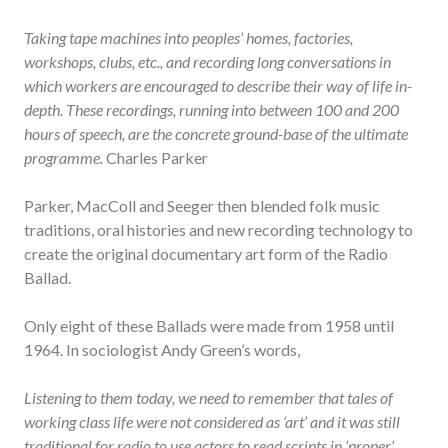
Taking tape machines into peoples’ homes, factories,
workshops, clubs, etc., and recording long conversations in
which workers are encouraged to describe their way of life in-
depth. These recordings, running into between 100 and 200
hours of speech, are the concrete ground-base of the ultimate
programme.
Charles Parker
Parker, MacColl and Seeger then blended folk music
traditions, oral histories and new recording technology to
create the original documentary art form of the Radio
Ballad.
Only eight of these Ballads were made from 1958 until
1964. In sociologist Andy Green’s words,
Listening to them today, we need to remember that tales of
working class life were not considered as ‘art’ and it was still
traditional for radio to use actors to read scripts in ‘proper’