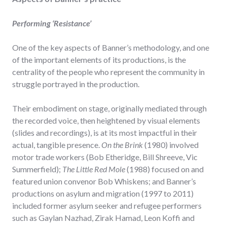
Performing ‘Resistance’
One of the key aspects of Banner’s methodology, and one
of the important elements of its productions, is the
centrality of the people who represent the community in
struggle portrayed in the production.
Their embodiment on stage, originally mediated through
the recorded voice, then heightened by visual elements
(slides and recordings), is at its most impactful in their
actual, tangible presence.
On the Brink
(1980) involved
motor trade workers (Bob Etheridge, Bill Shreeve, Vic
Summerfield);
The Little Red Mole
(1988) focused on and
featured union convenor Bob Whiskens; and Banner’s
productions on asylum and migration (1997 to 2011)
included former asylum seeker and refugee performers
such as Gaylan Nazhad, Zirak Hamad, Leon Koffi and