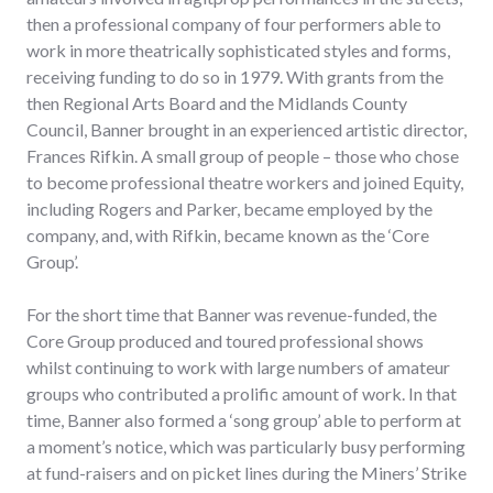
then a professional company of four performers able to
work in more theatrically sophisticated styles and forms,
receiving funding to do so in 1979. With grants from the
then Regional Arts Board and the Midlands County
Council, Banner brought in an experienced artistic director,
Frances Rifkin. A small group of people – those who chose
to become professional theatre workers and joined Equity,
including Rogers and Parker, became employed by the
company, and, with Rifkin, became known as the ‘Core
Group’.
For the short time that Banner was revenue-funded, the
Core Group produced and toured professional shows
whilst continuing to work with large numbers of amateur
groups who contributed a prolific amount of work. In that
time, Banner also formed a ‘song group’ able to perform at
a moment’s notice, which was particularly busy performing
at fund-raisers and on picket lines during the Miners’ Strike