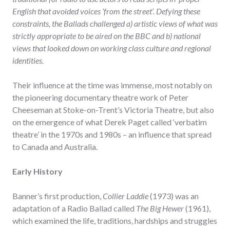
English that avoided voices ‘from the street’. Defying these
constraints, the Ballads challenged a) artistic views of what was
strictly appropriate to be aired on the BBC and b) national
views that looked down on working class culture and regional
identities.
Their influence at the time was immense, most notably on
the pioneering documentary theatre work of Peter
Cheeseman at Stoke-on-Trent’s Victoria Theatre, but also
on the emergence of what Derek Paget called ‘verbatim
theatre’ in the 1970s and 1980s – an influence that spread
to Canada and Australia.
Early History
Banner’s first production,
Collier Laddie
(1973) was an
adaptation of a Radio Ballad called
The Big Hewer
(1961),
which examined the life, traditions, hardships and struggles