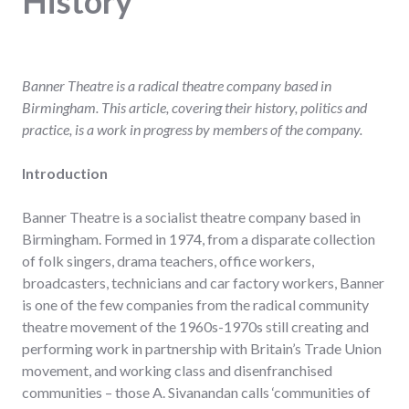
History
Banner Theatre is a radical theatre company based in
Birmingham. This article, covering their history, politics and
practice, is a work in progress by members of the company.
Introduction
Banner Theatre is a socialist theatre company based in
Birmingham. Formed in 1974, from a disparate collection
of folk singers, drama teachers, office workers,
broadcasters, technicians and car factory workers, Banner
is one of the few companies from the radical community
theatre movement of the 1960s-1970s still creating and
performing work in partnership with Britain’s Trade Union
movement, and working class and disenfranchised
communities – those A. Sivanandan calls ‘communities of