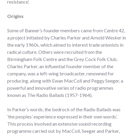
resistance’.
Origins
Some of Banner’s founder members came from Centre 42,
a project initiated by Charles Parker and Arnold Wesker in
the early 1960s, which aimed to interest trade unionists in
radical culture. Others were recruited from the
Birmingham Folk Centre and the Grey Cock Folk Club.
Charles Parker, an influential founder member of the
company, was a left-wing broadcaster, renowned for
producing, along with Ewan MacColl and Peggy Seeger, a
powerful and innovative series of radio programmes
known as The Radio Ballads (1957-1964).
In Parker’s words, the bedrock of the Radio Ballads was
‘the peoples’ experience expressed in their own words’.
This process involved an extensive sound recording
programme carried out by MacColl, Seeger and Parker,