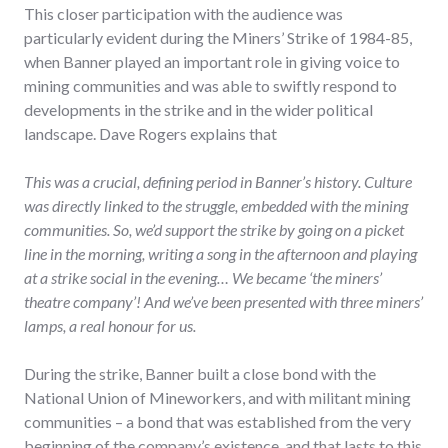
This closer participation with the audience was
particularly evident during the Miners’ Strike of 1984-85,
when Banner played an important role in giving voice to
mining communities and was able to swiftly respond to
developments in the strike and in the wider political
landscape. Dave Rogers explains that
This was a crucial, defining period in Banner’s history. Culture
was directly linked to the struggle, embedded with the mining
communities. So, we’d support the strike by going on a picket
line in the morning, writing a song in the afternoon and playing
at a strike social in the evening… We became ‘the miners’
theatre company’! And we’ve been presented with three miners’
lamps, a real honour for us.
During the strike, Banner built a close bond with the
National Union of Mineworkers, and with militant mining
communities – a bond that was established from the very
beginning of the company’s existence, and that lasts to this