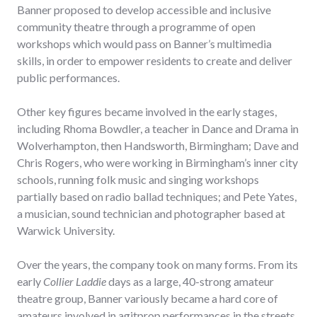
Banner proposed to develop accessible and inclusive
community theatre through a programme of open
workshops which would pass on Banner’s multimedia
skills, in order to empower residents to create and deliver
public performances.
Other key figures became involved in the early stages,
including Rhoma Bowdler, a teacher in Dance and Drama in
Wolverhampton, then Handsworth, Birmingham; Dave and
Chris Rogers, who were working in Birmingham’s inner city
schools, running folk music and singing workshops
partially based on radio ballad techniques; and Pete Yates,
a musician, sound technician and photographer based at
Warwick University.
Over the years, the company took on many forms. From its
early
Collier Laddie
days as a large, 40-strong amateur
theatre group, Banner variously became a hard core of
amateurs involved in agitprop performances in the streets,