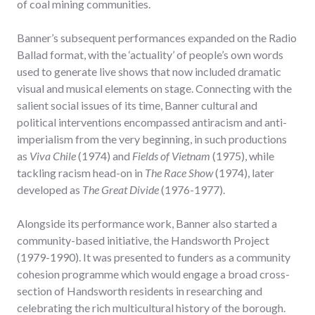
of coal mining communities.
Banner’s subsequent performances expanded on the Radio
Ballad format, with the ‘actuality’ of people’s own words
used to generate live shows that now included dramatic
visual and musical elements on stage. Connecting with the
salient social issues of its time, Banner cultural and
political interventions encompassed antiracism and anti-
imperialism from the very beginning, in such productions
as
Viva Chile
(1974) and
Fields of Vietnam
(1975), while
tackling racism head-on in
The Race Show
(1974), later
developed as
The Great Divide
(1976-1977).
Alongside its performance work, Banner also started a
community-based initiative, the Handsworth Project
(1979-1990). It was presented to funders as a community
cohesion programme which would engage a broad cross-
section of Handsworth residents in researching and
celebrating the rich multicultural history of the borough.