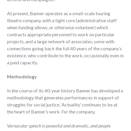
At present, Banner operates as a small-scale touring
theatre company, with a tight core (administrative staff
when funding allows, or otherwise volunteer) which
contracts appropriate personnel to work on particular
projects, and a large network of associates, some with
connections going back the full 40 years of the company’s
existence, who contribute to the work, occasionally even in
a paid capacity.
Methodology
In the course of its 40-year history Banner has developed a
methodology that generates performances in support of
struggles for social justice. ‘Actuality’ continues to be at
the heart of Banner’s work. For the company,
Vernacular speech is powerful and dramatic, and people