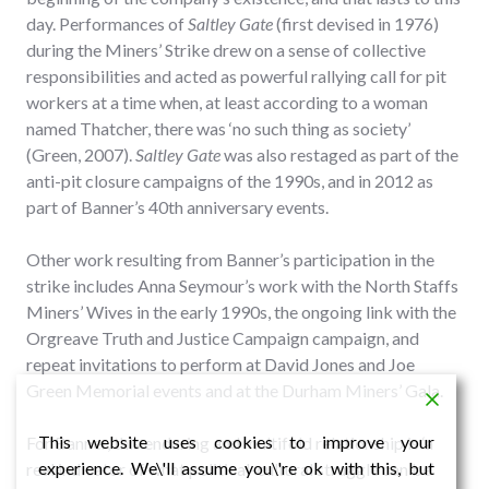
day. Performances of
Saltley Gate
(first devised in 1976)
during the Miners’ Strike drew on a sense of collective
responsibilities and acted as powerful rallying call for pit
workers at a time when, at least according to a woman
named Thatcher, there was ‘no such thing as society’
(Green, 2007).
Saltley Gate
was also restaged as part of the
anti-pit closure campaigns of the 1990s, and in 2012 as
part of Banner’s 40th anniversary events.
Other work resulting from Banner’s participation in the
strike includes Anna Seymour’s work with the North Staffs
Miners’ Wives in the early 1990s, the ongoing link with the
Orgreave Truth and Justice Campaign campaign, and
repeat invitations to perform at David Jones and Joe
Green Memorial events and at the Durham Miners’ Gala.
This website uses cookies to improve your
For Banner, this enduring and multifold relationship is ‘a
experience. We\'ll assume you\'re ok with this, but
real indicator of what political-cultural struggle can be’