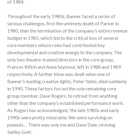
of 1984.
Throughout the early 1980s, Banner faced a series of
serious challenges, first the untimely death of Parker in
1980, then the termination of the company’s entire revenue
budget in 1985, which led to the critical loss of several
core members whose roles had contributed key
developmental and creative energy to the company. The
only two theatre-trained directors in the core group,
Frances Rifkin and Anna Seymour, left in 1988 and 1989
respectively. A further blow was dealt when one of
Banner’s leading creative lights, Peter Yates, died suddenly
in 1990. These factors forced the sole remaining core
group member, Dave Rogers, to retreat from anything
other than the company’s established performance work.
As Rogers has acknowledged, ‘the late 1980s and early
1990s were pretty miserable. We were surviving on
peanuts… There was only me and Dave Dale, reviving
Saltley Gate’
.