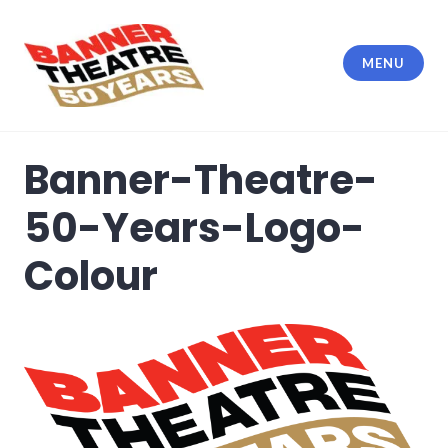
Skip
to
content
MENU
Banner Theatre
Banner-Theatre-
50-Years-Logo-
Colour