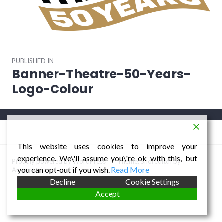
Post
PUBLISHED IN
navigation
Banner-Theatre-50-Years-
Logo-Colour
This website uses cookies to improve your
experience. We\'ll assume you\'re ok with this, but
Proudly powered by WordPress
/
Theme: Shoreditch by
you can opt-out if you wish.
Read More
Automattic
.
Decline
Cookie Settings
Accept