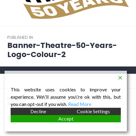
Post
PUBLISHED IN
navigation
Banner-Theatre-50-Years-
Logo-Colour-2
This website uses cookies to improve your
experience. We\'ll assume you\'re ok with this, but
Proudly powered by WordPress
/
Theme: Shoreditch by
you can opt-out if you wish.
Read More
Automattic
.
Decline
Cookie Settings
Accept