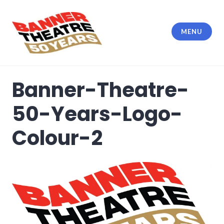
Skip
to
content
MENU
Banner Theatre
Banner-Theatre-
50-Years-Logo-
Colour-2