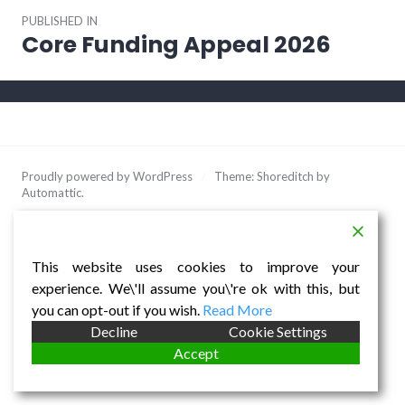
Post
PUBLISHED IN
navigation
Core Funding Appeal 2026
Proudly powered by WordPress
/
Theme: Shoreditch by
Automattic
.
This website uses cookies to improve your
experience. We\'ll assume you\'re ok with this, but
you can opt-out if you wish.
Read More
Decline
Cookie Settings
Accept