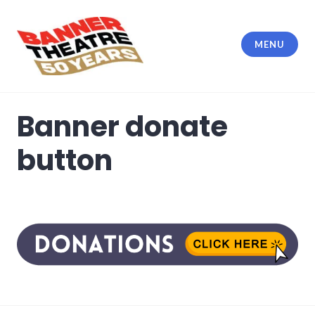
Skip
to
content
MENU
Banner Theatre
Banner donate
button