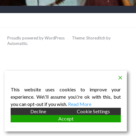
Proudly powered by WordPress
/
Theme: Shoreditch by
Automattic
.
This website uses cookies to improve your
experience. We\'ll assume you\'re ok with this, but
you can opt-out if you wish.
Read More
Decline
Cookie Settings
Accept