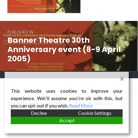
Post
PUBLISHED IN
navigation
Banner Theatre 30th
Anniversary event (8-9 April
2005)
This website uses cookies to improve your
experience. We\'ll assume you\'re ok with this, but
Proudly powered by WordPress
/
Theme: Shoreditch by
you can opt-out if you wish.
Read More
Automattic
.
Decline
Cookie Settings
Accept