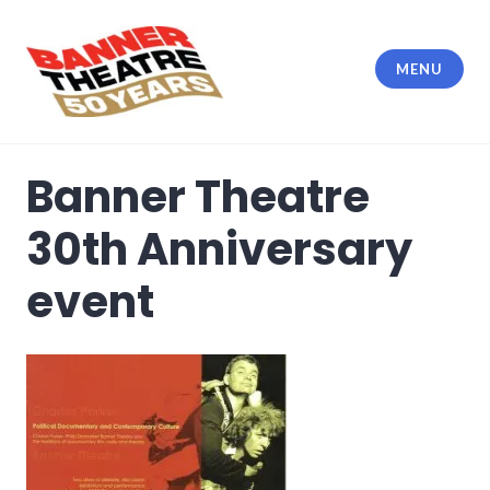
Skip
to
content
MENU
Banner Theatre
Banner Theatre
30th Anniversary
event