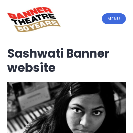
Skip
to
content
MENU
Banner Theatre
Sashwati Banner
website