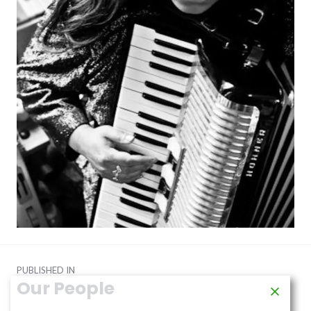
Post
PUBLISHED IN
navigation
Our People