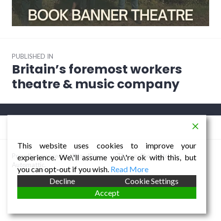
Post
PUBLISHED IN
navigation
Britain’s foremost workers
theatre & music company
This website uses cookies to improve your
Proudly powered by WordPress
/
Theme: Shoreditch by
experience. We\'ll assume you\'re ok with this, but
Automattic
.
you can opt-out if you wish.
Read More
Decline
Cookie Settings
Accept