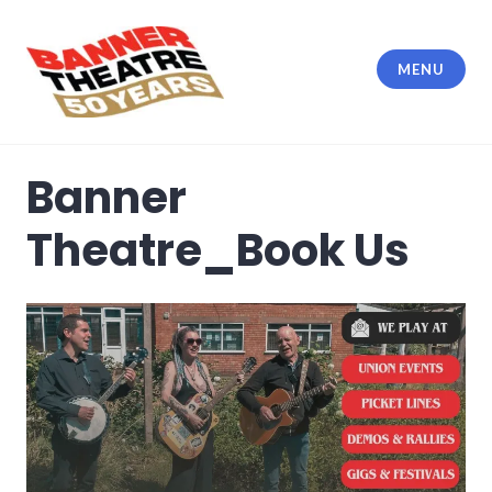
Skip
to
content
MENU
Banner Theatre
Banner
Theatre_Book Us