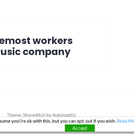
oremost workers
music company
/
Theme: Shoreditch by
Automattic
.
ume you\'re ok with this, but you can opt-out if you wish.
Read M
Accept