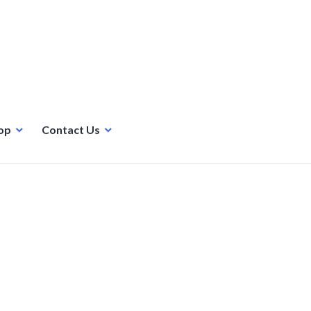
op
Contact Us