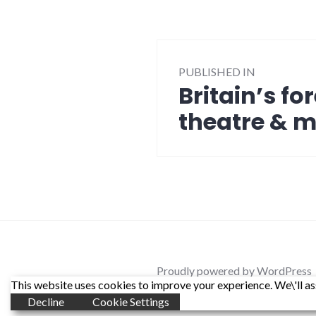
Post
PUBLISHED IN
navigation
Britain’s f
theatre & 
Proudly powered by WordPress
This website uses cookies to improve your experience. We\'ll ass
Decline
Cookie Settings