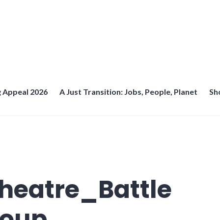
 Appeal 2026
A Just Transition: Jobs, People, Planet
Sh
heatre_Battle
roup